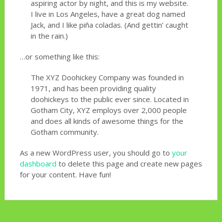
aspiring actor by night, and this is my website.
I live in Los Angeles, have a great dog named
Jack, and I like piña coladas. (And gettin’ caught
in the rain.)
…or something like this:
The XYZ Doohickey Company was founded in
1971, and has been providing quality
doohickeys to the public ever since. Located in
Gotham City, XYZ employs over 2,000 people
and does all kinds of awesome things for the
Gotham community.
As a new WordPress user, you should go to
your
dashboard
to delete this page and create new pages
for your content. Have fun!