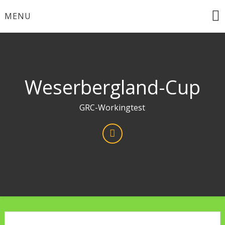
Skip
MENU
to
content
Weserbergland-Cup
GRC-Workingtest