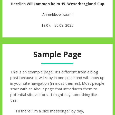
Herzlich Willkommen beim 15. Weserbergland-Cup
Anmeldezeitraum:
19.07. - 30.08. 2025
Sample Page
This is an example page. It’s different from a blog
post because it will stay in one place and will show up
in your site navigation (in most themes). Most people
start with an About page that introduces them to
potential site visitors. It might say something like
this:
Hi there! I’m a bike messenger by day,